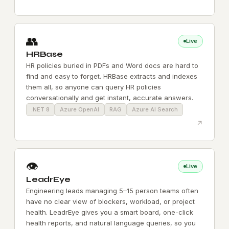
👥
Live
HRBase
HR policies buried in PDFs and Word docs are hard to
find and easy to forget. HRBase extracts and indexes
them all, so anyone can query HR policies
conversationally and get instant, accurate answers.
.NET 8
Azure OpenAI
RAG
Azure AI Search
↗
👁️
Live
LeadrEye
Engineering leads managing 5–15 person teams often
have no clear view of blockers, workload, or project
health. LeadrEye gives you a smart board, one-click
health reports, and natural language queries, so you