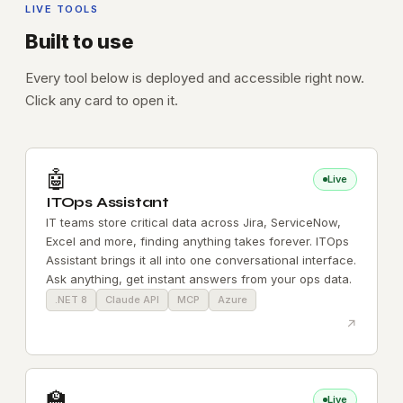
LIVE TOOLS
Built to use
Every tool below is deployed and accessible right now.
Click any card to open it.
🤖
Live
ITOps Assistant
IT teams store critical data across Jira, ServiceNow,
Excel and more, finding anything takes forever. ITOps
Assistant brings it all into one conversational interface.
Ask anything, get instant answers from your ops data.
.NET 8
Claude API
MCP
Azure
↗
🏫
Live