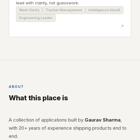
lead with clarity, not guesswork.
Work Clarity
Tracker Management
Intelligence Inbuilt
Engineering Leader
↗
ABOUT
What this place is
A collection of applications built by
Gaurav Sharma
,
with 20+ years of experience shipping products end to
end.