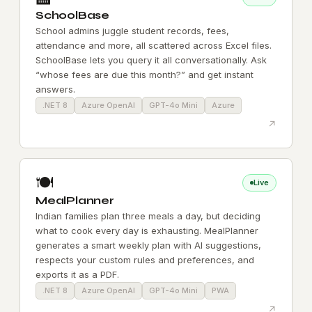
SchoolBase
School admins juggle student records, fees,
attendance and more, all scattered across Excel files.
SchoolBase lets you query it all conversationally. Ask
“whose fees are due this month?” and get instant
answers.
.NET 8
Azure OpenAI
GPT-4o Mini
Azure
↗
🍽️
Live
MealPlanner
Indian families plan three meals a day, but deciding
what to cook every day is exhausting. MealPlanner
generates a smart weekly plan with AI suggestions,
respects your custom rules and preferences, and
exports it as a PDF.
.NET 8
Azure OpenAI
GPT-4o Mini
PWA
↗