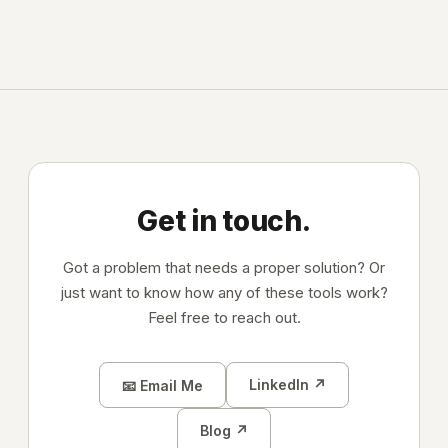
Get in touch.
Got a problem that needs a proper solution? Or
just want to know how any of these tools work?
Feel free to reach out.
LinkedIn ↗
📧 Email Me
Blog ↗