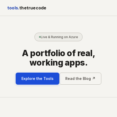
tools.
thetruecode
Live & Running on Azure
A portfolio of real,
working apps.
Explore the Tools
Read the Blog ↗